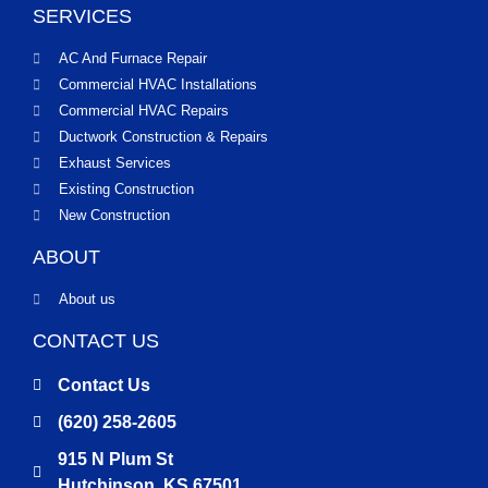
SERVICES
AC And Furnace Repair
Commercial HVAC Installations
Commercial HVAC Repairs
Ductwork Construction & Repairs
Exhaust Services
Existing Construction
New Construction
ABOUT
About us
CONTACT US
Contact Us
(620) 258-2605
915 N Plum St
Hutchinson, KS 67501