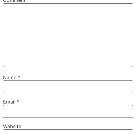
Comment
*
Name
*
Email
*
Website