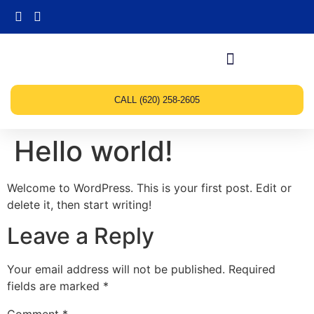
CALL (620) 258-2605
Hello world!
Welcome to WordPress. This is your first post. Edit or
delete it, then start writing!
Leave a Reply
Your email address will not be published.
Required
fields are marked
*