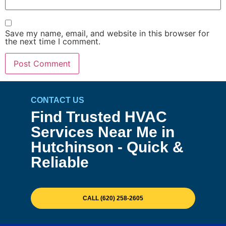
Save my name, email, and website in this browser for
the next time I comment.
CONTACT US
Find Trusted HVAC
Services Near Me in
Hutchinson - Quick &
Reliable
CALL (620) 258-2605