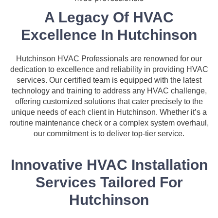
A Legacy Of HVAC
Excellence In Hutchinson
Hutchinson HVAC Professionals are renowned for our
dedication to excellence and reliability in providing HVAC
services. Our certified team is equipped with the latest
technology and training to address any HVAC challenge,
offering customized solutions that cater precisely to the
unique needs of each client in Hutchinson. Whether it’s a
routine maintenance check or a complex system overhaul,
our commitment is to deliver top-tier service.
Innovative HVAC Installation
Services Tailored For
Hutchinson