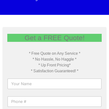
Get a FREE Quote!
* Free Quote on Any Service *
* No Hassle, No Haggle *
* Up Front Pricing*
* Satisfaction Guaranteed! *
F
u
l
l
P
N
h
a
o
m