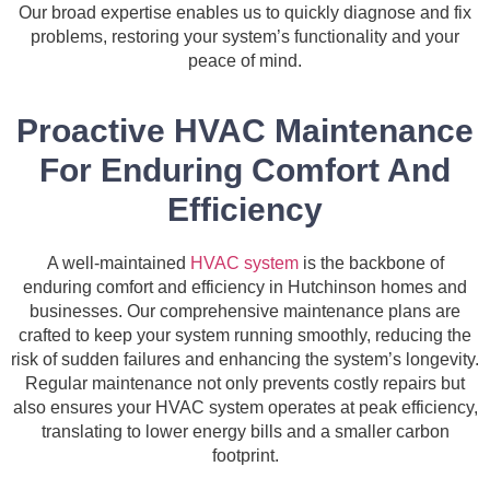
Our broad expertise enables us to quickly diagnose and fix
problems, restoring your system’s functionality and your
peace of mind.
Proactive HVAC Maintenance
For Enduring Comfort And
Efficiency
A well-maintained
HVAC system
is the backbone of
enduring comfort and efficiency in Hutchinson homes and
businesses. Our comprehensive maintenance plans are
crafted to keep your system running smoothly, reducing the
risk of sudden failures and enhancing the system’s longevity.
Regular maintenance not only prevents costly repairs but
also ensures your HVAC system operates at peak efficiency,
translating to lower energy bills and a smaller carbon
footprint.