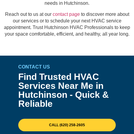
needs in Hutchinson.
Reach out to us at our
contact page
to discover more about
our services or to schedule your next HVAC service
appointment. Trust Hutchinson HVAC Professionals to keep
your space comfortable, efficient, and healthy, all year long.
CONTACT US
Find Trusted HVAC
Services Near Me in
Hutchinson - Quick &
Reliable
CALL (620) 258-2605