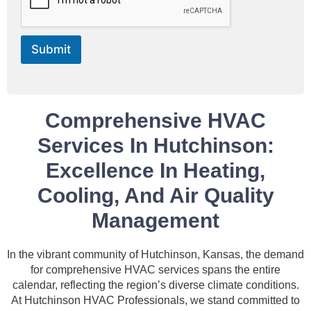
e
*
Submit
Comprehensive HVAC
Services In Hutchinson:
Excellence In Heating,
Cooling, And Air Quality
Management
In the vibrant community of Hutchinson, Kansas, the demand
for comprehensive HVAC services spans the entire
calendar, reflecting the region’s diverse climate conditions.
At Hutchinson HVAC Professionals, we stand committed to