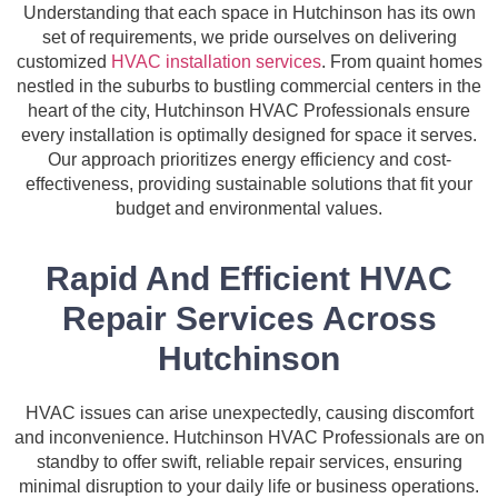
Understanding that each space in Hutchinson has its own
set of requirements, we pride ourselves on delivering
customized
HVAC installation services
. From quaint homes
nestled in the suburbs to bustling commercial centers in the
heart of the city, Hutchinson HVAC Professionals ensure
every installation is optimally designed for space it serves.
Our approach prioritizes energy efficiency and cost-
effectiveness, providing sustainable solutions that fit your
budget and environmental values.
Rapid And Efficient HVAC
Repair Services Across
Hutchinson
HVAC issues can arise unexpectedly, causing discomfort
and inconvenience. Hutchinson HVAC Professionals are on
standby to offer swift, reliable repair services, ensuring
minimal disruption to your daily life or business operations.