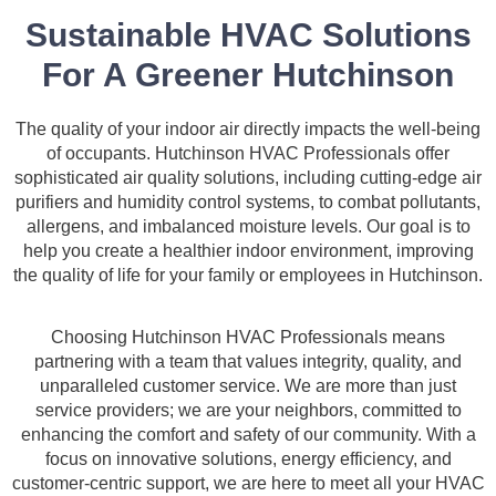
Sustainable HVAC Solutions
For A Greener Hutchinson
The quality of your indoor air directly impacts the well-being
of occupants. Hutchinson HVAC Professionals offer
sophisticated air quality solutions, including cutting-edge air
purifiers and humidity control systems, to combat pollutants,
allergens, and imbalanced moisture levels. Our goal is to
help you create a healthier indoor environment, improving
the quality of life for your family or employees in Hutchinson.
Choosing Hutchinson HVAC Professionals means
partnering with a team that values integrity, quality, and
unparalleled customer service. We are more than just
service providers; we are your neighbors, committed to
enhancing the comfort and safety of our community. With a
focus on innovative solutions, energy efficiency, and
customer-centric support, we are here to meet all your HVAC