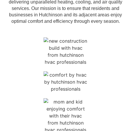
delivering unparalleled heating, cooling, and air quality
services. Our mission is to ensure that residents and
businesses in Hutchinson and its adjacent areas enjoy
optimal comfort and efficiency through every season.