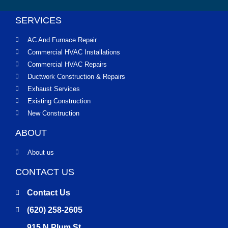
SERVICES
AC And Furnace Repair
Commercial HVAC Installations
Commercial HVAC Repairs
Ductwork Construction & Repairs
Exhaust Services
Existing Construction
New Construction
ABOUT
About us
CONTACT US
Contact Us
(620) 258-2605
915 N Plum St