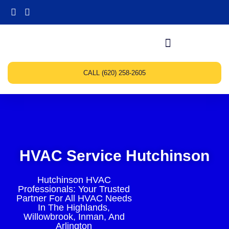
CALL (620) 258-2605
HVAC Service Hutchinson
Hutchinson HVAC
Professionals: Your Trusted
Partner For All HVAC Needs
In The Highlands,
Willowbrook, Inman, And
Arlington